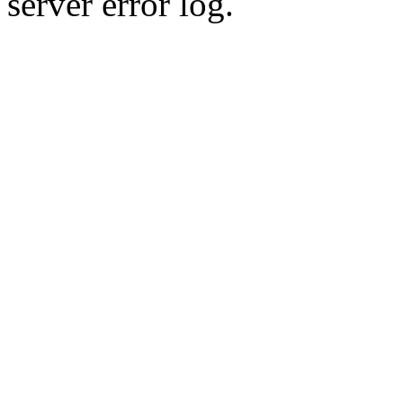
server error log.